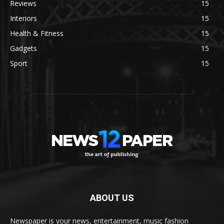
Reviews
15
Interiors
15
Health & Fitness
15
Gadgets
15
Sport
15
ABOUT US
Newspaper is your news, entertainment, music fashion