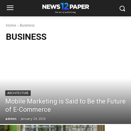
Home
Business
BUSINESS
ARCHITECTURE
Mobile Marketing is Said to Be the Future
of E-Commerce
admin
-
January 24, 2026