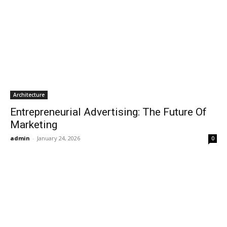
Architecture
Entrepreneurial Advertising: The Future Of
Marketing
admin
-
January 24, 2026
0