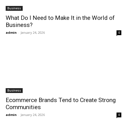
Business
What Do I Need to Make It in the World of
Business?
admin
-
January 24, 2026
0
Business
Ecommerce Brands Tend to Create Strong
Communities
admin
-
January 24, 2026
0