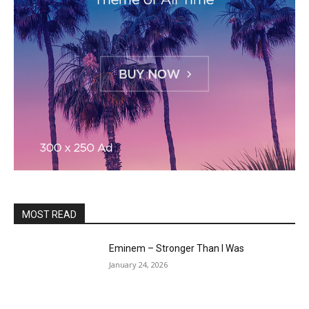
MOST READ
Eminem – Stronger Than I Was
January 24, 2026