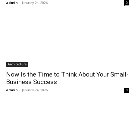
admin
-
January 24, 2026
0
Architecture
Now Is the Time to Think About Your Small-
Business Success
admin
-
January 24, 2026
0