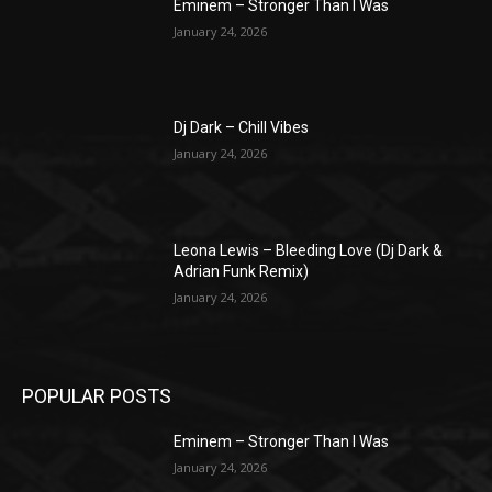
Eminem – Stronger Than I Was
January 24, 2026
Dj Dark – Chill Vibes
January 24, 2026
Leona Lewis – Bleeding Love (Dj Dark &
Adrian Funk Remix)
January 24, 2026
POPULAR POSTS
Eminem – Stronger Than I Was
January 24, 2026