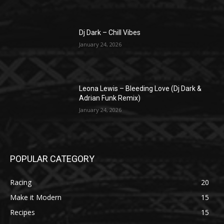
Dj Dark – Chill Vibes
January 24, 2026
Leona Lewis – Bleeding Love (Dj Dark &
Adrian Funk Remix)
January 24, 2026
POPULAR CATEGORY
Racing
20
Make it Modern
15
Recipes
15