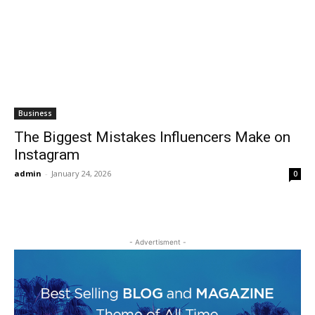
Business
The Biggest Mistakes Influencers Make on
Instagram
admin
-
January 24, 2026
0
- Advertisment -