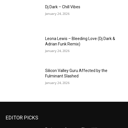
Dj Dark – Chill Vibes
January 24, 2026
Leona Lewis – Bleeding Love (Dj Dark &
Adrian Funk Remix)
January 24, 2026
Silicon Valley Guru Affected by the
Fulminant Slashed
January 24, 2026
EDITOR PICKS