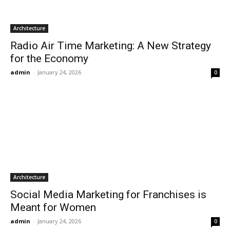
Architecture
Radio Air Time Marketing: A New Strategy
for the Economy
admin
-
January 24, 2026
0
Architecture
Social Media Marketing for Franchises is
Meant for Women
admin
-
January 24, 2026
0