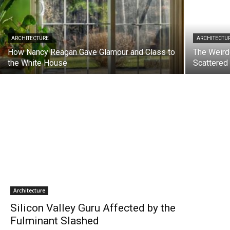
ARCHITECTURE
ARCHITECTU
How Nancy Reagan Gave Glamour and Class to
The Weird
the White House
Scattered
Architecture
Silicon Valley Guru Affected by the
Fulminant Slashed