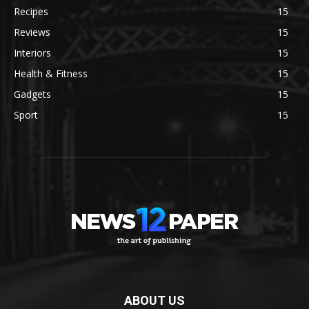
Recipes
15
Reviews
15
Interiors
15
Health & Fitness
15
Gadgets
15
Sport
15
ABOUT US