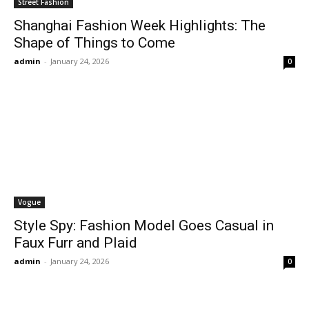
Street Fashion
Shanghai Fashion Week Highlights: The
Shape of Things to Come
admin
-
January 24, 2026
0
Vogue
Style Spy: Fashion Model Goes Casual in
Faux Furr and Plaid
admin
-
January 24, 2026
0