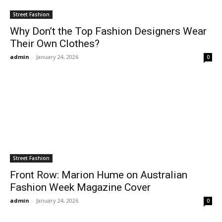
Street Fashion
Why Don’t the Top Fashion Designers Wear
Their Own Clothes?
admin
-
January 24, 2026
0
Street Fashion
Front Row: Marion Hume on Australian
Fashion Week Magazine Cover
admin
-
January 24, 2026
0