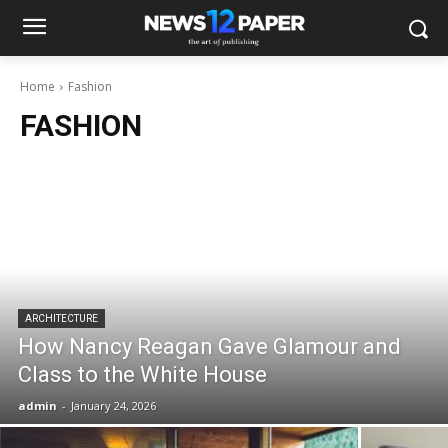
Home
Fashion
FASHION
ARCHITECTURE
How Nancy Reagan Gave Glamour and
Class to the White House
admin
-
January 24, 2026