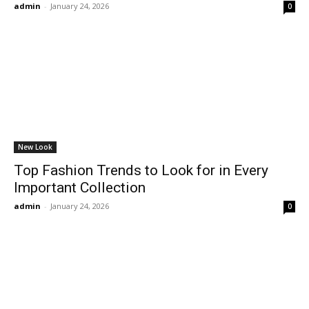
admin
-
January 24, 2026
0
New Look
Top Fashion Trends to Look for in Every
Important Collection
admin
-
January 24, 2026
0