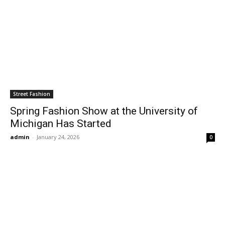
Street Fashion
Spring Fashion Show at the University of
Michigan Has Started
admin
-
January 24, 2026
0