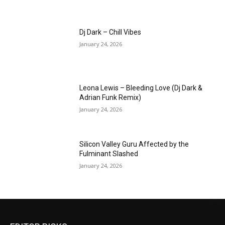
Dj Dark – Chill Vibes
January 24, 2026
Leona Lewis – Bleeding Love (Dj Dark &
Adrian Funk Remix)
January 24, 2026
Silicon Valley Guru Affected by the
Fulminant Slashed
January 24, 2026