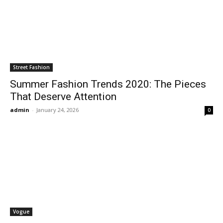
Street Fashion
Summer Fashion Trends 2020: The Pieces
That Deserve Attention
admin
-
January 24, 2026
0
Vogue