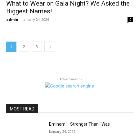
What to Wear on Gala Night? We Asked the
Biggest Names!
admin
-
January 24, 2026
0
1
2
3
- Advertisment -
MOST READ
Eminem – Stronger Than I Was
January 24, 2026