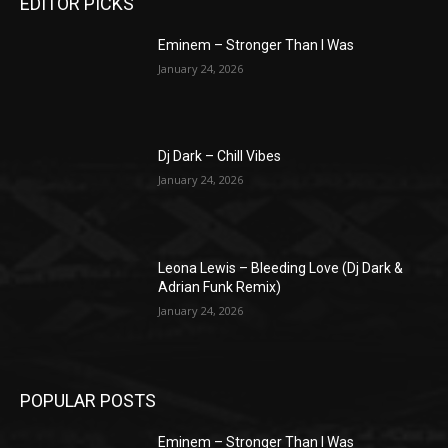
EDITOR PICKS
Eminem – Stronger Than I Was
January 24, 2026
Dj Dark – Chill Vibes
January 24, 2026
Leona Lewis – Bleeding Love (Dj Dark &
Adrian Funk Remix)
January 24, 2026
POPULAR POSTS
Eminem – Stronger Than I Was