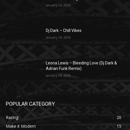
January 24, 2026
Dj Dark – Chill Vibes
January 24, 2026
Leona Lewis – Bleeding Love (Dj Dark &
Adrian Funk Remix)
January 24, 2026
POPULAR CATEGORY
Racing
20
Make it Modern
15