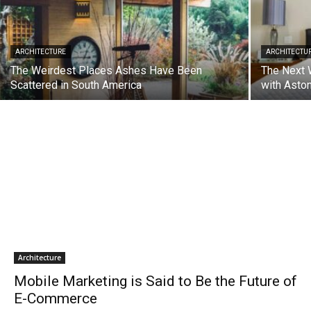
ARCHITECTURE
ARCHITECTU
The Weirdest Places Ashes Have Been
The Next 
Scattered in South America
with Asto
Architecture
Mobile Marketing is Said to Be the Future of
E-Commerce