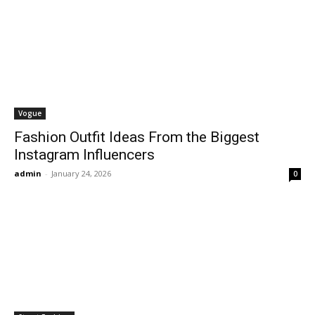
Vogue
Fashion Outfit Ideas From the Biggest
Instagram Influencers
admin
-
January 24, 2026
0