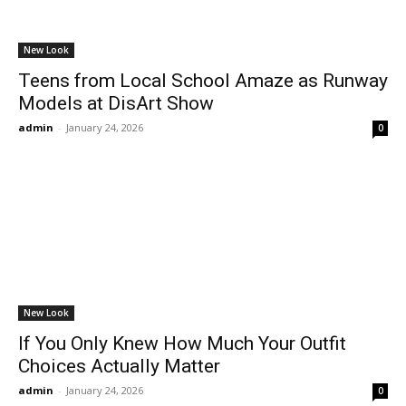
New Look
Teens from Local School Amaze as Runway
Models at DisArt Show
admin
-
January 24, 2026
0
New Look
If You Only Knew How Much Your Outfit
Choices Actually Matter
admin
-
January 24, 2026
0