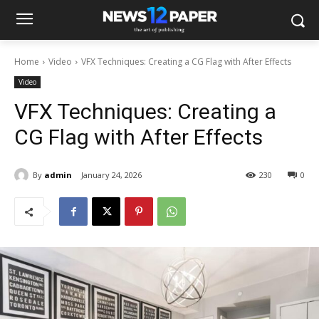
Home
Video
VFX Techniques: Creating a CG Flag with After Effects
Video
VFX Techniques: Creating a
CG Flag with After Effects
By
admin
January 24, 2026
230
0