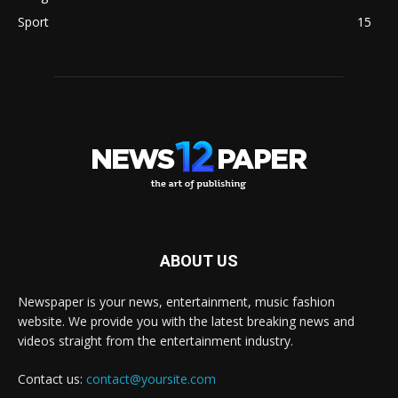
Sport
15
ABOUT US
Newspaper is your news, entertainment, music fashion
website. We provide you with the latest breaking news and
videos straight from the entertainment industry.
Contact us:
contact@yoursite.com