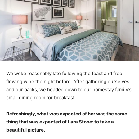
We woke reasonably late following the feast and free
flowing wine the night before. After gathering ourselves
and our packs, we headed down to our homestay family’s
small dining room for breakfast.
Refreshingly, what was expected of her was the same
thing that was expected of Lara Stone: to take a
beautiful picture.