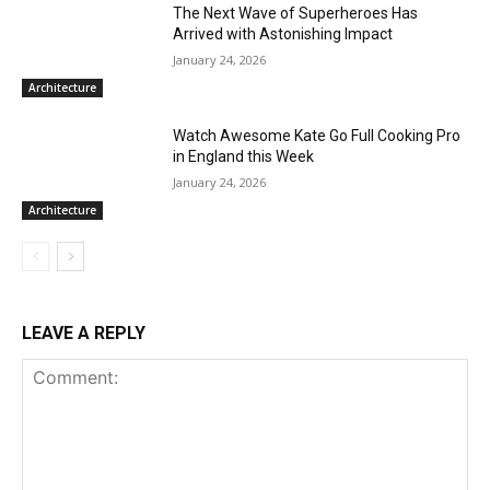
The Next Wave of Superheroes Has
Arrived with Astonishing Impact
January 24, 2026
Architecture
Watch Awesome Kate Go Full Cooking Pro
in England this Week
January 24, 2026
Architecture
LEAVE A REPLY