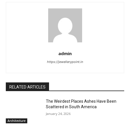
admin
https://jewellerypoint.in
RELATED ARTICLES
The Weirdest Places Ashes Have Been
Scattered in South America
January 24, 2026
Architecture