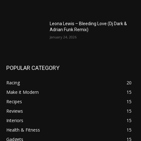
Leona Lewis – Bleeding Love (Dj Dark &
Adrian Funk Remix)
January 24, 2026
POPULAR CATEGORY
Racing
20
Make it Modern
15
Recipes
15
Reviews
15
Interiors
15
Health & Fitness
15
Gadgets
15