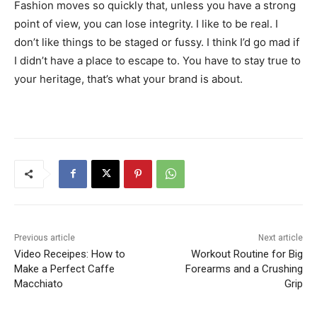
Fashion moves so quickly that, unless you have a strong
point of view, you can lose integrity. I like to be real. I
don’t like things to be staged or fussy. I think I’d go mad if
I didn’t have a place to escape to. You have to stay true to
your heritage, that’s what your brand is about.
Previous article
Next article
Video Receipes: How to
Workout Routine for Big
Make a Perfect Caffe
Forearms and a Crushing
Macchiato
Grip