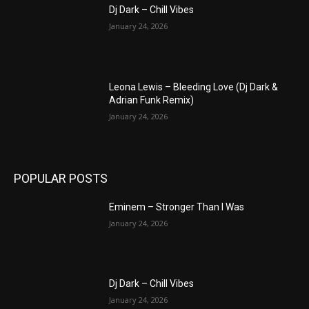
Dj Dark – Chill Vibes
January 24, 2026
Leona Lewis – Bleeding Love (Dj Dark &
Adrian Funk Remix)
January 24, 2026
POPULAR POSTS
Eminem – Stronger Than I Was
January 24, 2026
Dj Dark – Chill Vibes
January 24, 2026