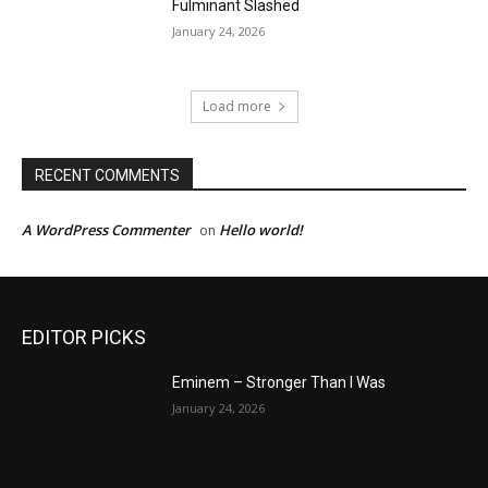
Fulminant Slashed
January 24, 2026
Load more
RECENT COMMENTS
A WordPress Commenter
Hello world!
on
EDITOR PICKS
Eminem – Stronger Than I Was
January 24, 2026