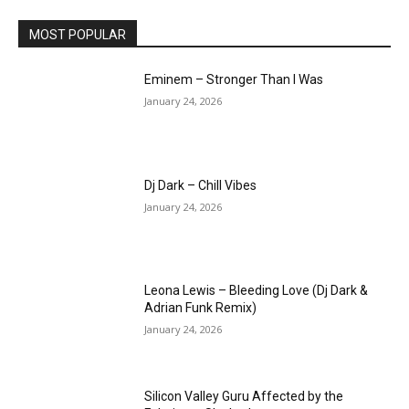
MOST POPULAR
Eminem – Stronger Than I Was
January 24, 2026
Dj Dark – Chill Vibes
January 24, 2026
Leona Lewis – Bleeding Love (Dj Dark &
Adrian Funk Remix)
January 24, 2026
Silicon Valley Guru Affected by the