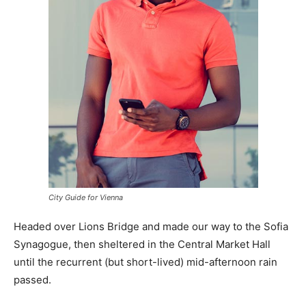
City Guide for Vienna
Headed over Lions Bridge and made our way to the Sofia
Synagogue, then sheltered in the Central Market Hall
until the recurrent (but short-lived) mid-afternoon rain
passed.