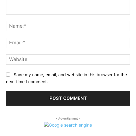
Comment:
Na
Ema
Web
Save my name, email, and website in this browser for the
next time I comment.
- Advertisment -