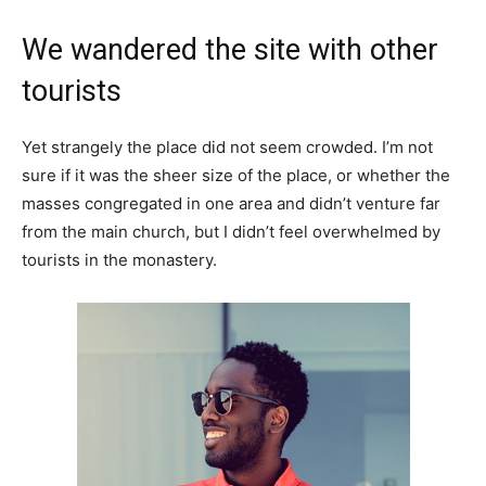
We wandered the site with other
tourists
Yet strangely the place did not seem crowded. I’m not
sure if it was the sheer size of the place, or whether the
masses congregated in one area and didn’t venture far
from the main church, but I didn’t feel overwhelmed by
tourists in the monastery.