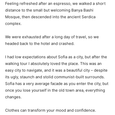
Feeling refreshed after an espresso, we walked a short
distance to the small but welcoming Banya Bashi
Mosque, then descended into the ancient Serdica
complex.
We were exhausted after a long day of travel, so we
headed back to the hotel and crashed.
I had low expectations about Sofia as a city, but after the
walking tour I absolutely loved the place. This was an
easy city to navigate, and it was a beautiful city – despite
its ugly, staunch and stolid communist-built surrounds.
Sofia has a very average facade as you enter the city, but
once you lose yourself in the old town area, everything
changes.
Clothes can transform your mood and confidence.