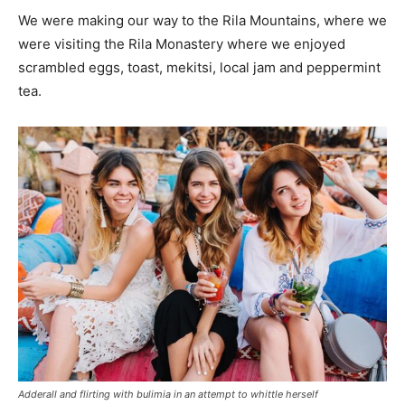
We were making our way to the Rila Mountains, where we
were visiting the Rila Monastery where we enjoyed
scrambled eggs, toast, mekitsi, local jam and peppermint
tea.
Adderall and flirting with bulimia in an attempt to whittle herself