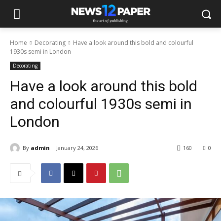
Home
Decorating
Have a look around this bold and colourful
1930s semi in London
Decorating
Have a look around this bold
and colourful 1930s semi in
London
By
admin
January 24, 2026
160
0