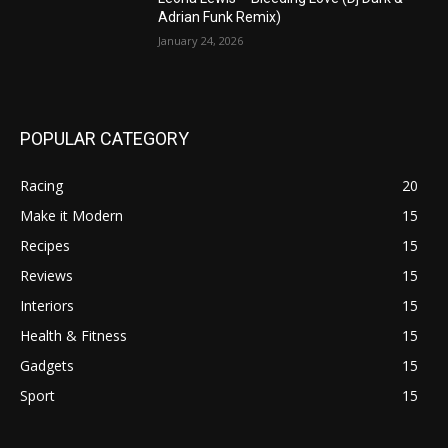
Adrian Funk Remix)
January 24, 2026
POPULAR CATEGORY
Racing
20
Make it Modern
15
Recipes
15
Reviews
15
Interiors
15
Health & Fitness
15
Gadgets
15
Sport
15