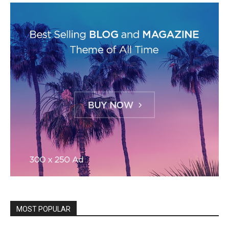
MOST POPULAR