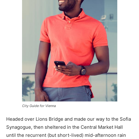
City Guide for Vienna
Headed over Lions Bridge and made our way to the Sofia
Synagogue, then sheltered in the Central Market Hall
until the recurrent (but short-lived) mid-afternoon rain