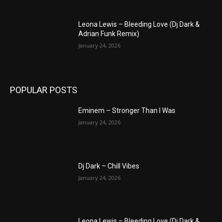
Leona Lewis – Bleeding Love (Dj Dark &
Adrian Funk Remix)
January 24, 2026
POPULAR POSTS
Eminem – Stronger Than I Was
January 24, 2026
Dj Dark – Chill Vibes
January 24, 2026
Leona Lewis – Bleeding Love (Dj Dark &