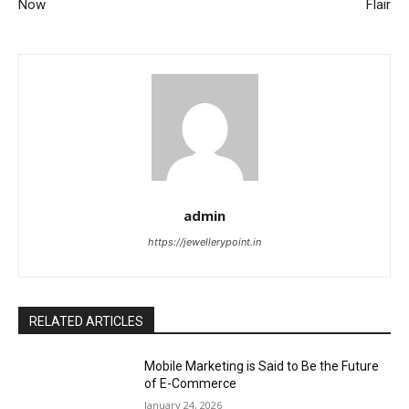
Now
Flair
admin
https://jewellerypoint.in
RELATED ARTICLES
Mobile Marketing is Said to Be the Future
of E-Commerce
January 24, 2026