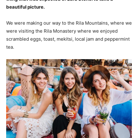
beautiful picture.
We were making our way to the Rila Mountains, where we
were visiting the Rila Monastery where we enjoyed
scrambled eggs, toast, mekitsi, local jam and peppermint
tea.