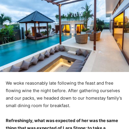
We woke reasonably late following the feast and free
flowing wine the night before. After gathering ourselves
and our packs, we headed down to our homestay family’s
small dining room for breakfast.
Refreshingly, what was expected of her was the same
thing that was expected of Lara Stone: to take a