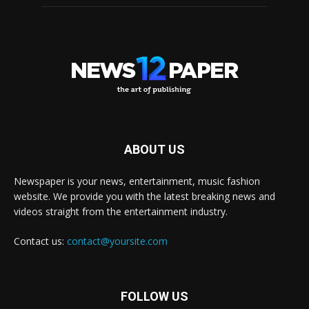
ABOUT US
Newspaper is your news, entertainment, music fashion
website. We provide you with the latest breaking news and
videos straight from the entertainment industry.
Contact us:
contact@yoursite.com
FOLLOW US