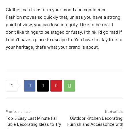
Clothes can transform your mood and confidence.
Fashion moves so quickly that, unless you have a strong
point of view, you can lose integrity. I like to be real. I
don’t like things to be staged or fussy. I think I’d go mad if
I didn’t have a place to escape to. You have to stay true to
your heritage, that’s what your brand is about.
Previous article
Next article
Top 5 Easy Last Minute Fall
Outdoor Kitchen Decorating:
Table Decorating Ideas to Try
Furnish and Accessorize with