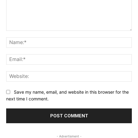
Comment:
Na
Ema
Web
Save my name, email, and website in this browser for the
next time I comment.
- Advertisment -