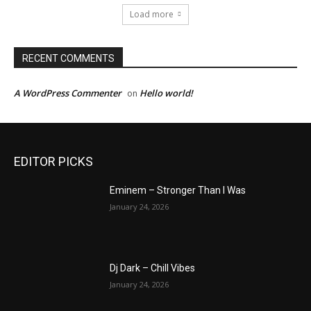
Load more
RECENT COMMENTS
A WordPress Commenter
Hello world!
on
EDITOR PICKS
Eminem – Stronger Than I Was
January 24, 2026
Dj Dark – Chill Vibes
January 24, 2026