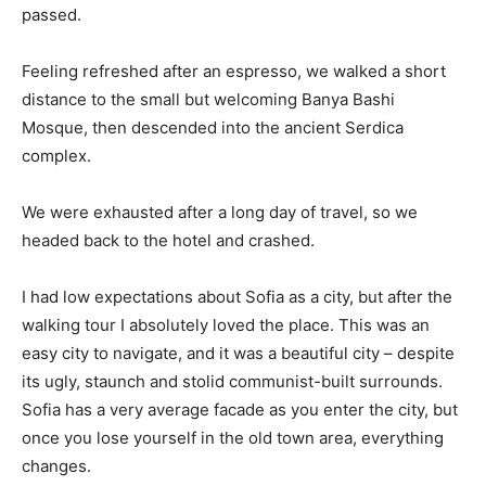
passed.
Feeling refreshed after an espresso, we walked a short
distance to the small but welcoming Banya Bashi
Mosque, then descended into the ancient Serdica
complex.
We were exhausted after a long day of travel, so we
headed back to the hotel and crashed.
I had low expectations about Sofia as a city, but after the
walking tour I absolutely loved the place. This was an
easy city to navigate, and it was a beautiful city – despite
its ugly, staunch and stolid communist-built surrounds.
Sofia has a very average facade as you enter the city, but
once you lose yourself in the old town area, everything
changes.