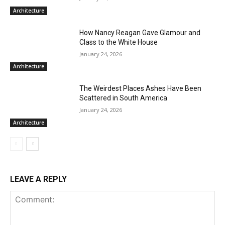
Architecture
How Nancy Reagan Gave Glamour and
Class to the White House
January 24, 2026
Architecture
The Weirdest Places Ashes Have Been
Scattered in South America
January 24, 2026
Architecture
LEAVE A REPLY