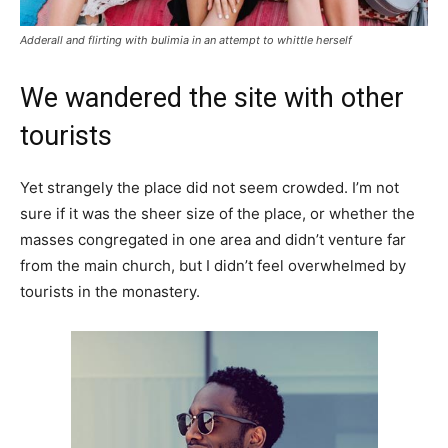
Adderall and flirting with bulimia in an attempt to whittle herself
We wandered the site with other
tourists
Yet strangely the place did not seem crowded. I’m not
sure if it was the sheer size of the place, or whether the
masses congregated in one area and didn’t venture far
from the main church, but I didn’t feel overwhelmed by
tourists in the monastery.