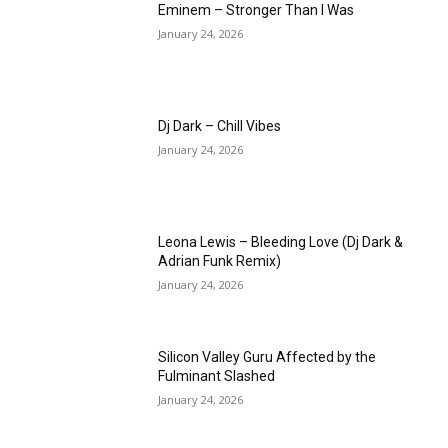
Eminem – Stronger Than I Was
January 24, 2026
Dj Dark – Chill Vibes
January 24, 2026
Leona Lewis – Bleeding Love (Dj Dark &
Adrian Funk Remix)
January 24, 2026
Silicon Valley Guru Affected by the
Fulminant Slashed
January 24, 2026